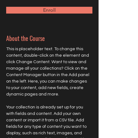
Enroll
About the Course
This is placeholder text. To change this 
content, double-click on the element and 
click Change Content. Want to view and 
manage all your collections? Click on the 
Content Manager button in the Add panel 
on the left. Here, you can make changes 
to your content, add new fields, create 
dynamic pages and more.
Your collection is already set up for you 
with fields and content. Add your own 
content or import it from a CSV file. Add 
fields for any type of content you want to 
display, such as rich text, images, and 