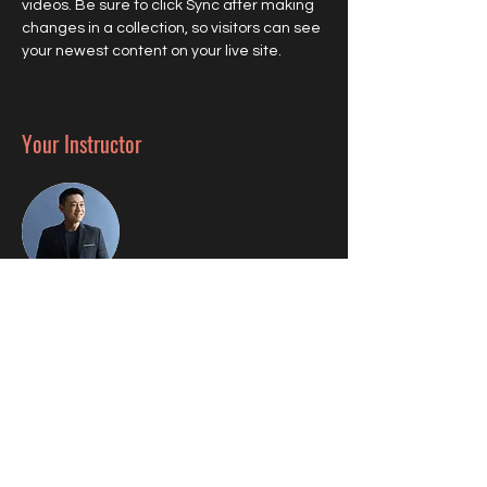
videos. Be sure to click Sync after making 
changes in a collection, so visitors can see 
your newest content on your live site. 
Your Instructor
Brian Chung
This is placeholder text. To change this
content, double-click on the element and
click Change Content. To manage all your
collections, click on the Content Manager
button in the Add panel on the left.