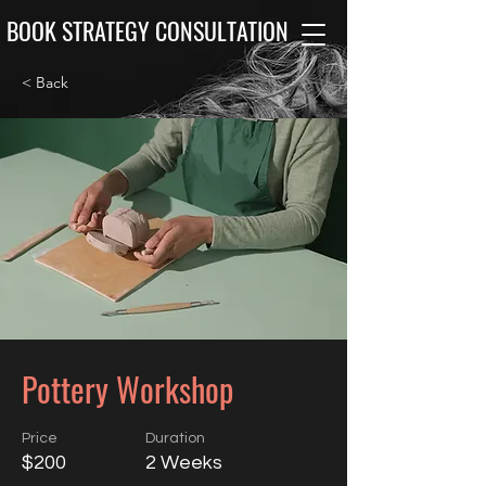
BOOK STRATEGY CONSULTATION
< Back
Pottery Workshop
Price
Duration
$200
2 Weeks