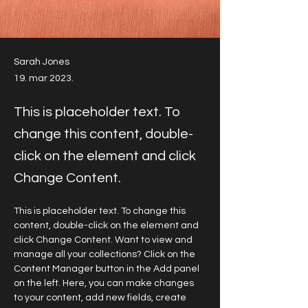
Sarah Jones
19. mar 2023.
This is placeholder text. To
change this content, double-
click on the element and click
Change Content.
This is placeholder text. To change this 
content, double-click on the element and 
click Change Content. Want to view and 
manage all your collections? Click on the 
Content Manager button in the Add panel 
on the left. Here, you can make changes 
to your content, add new fields, create 