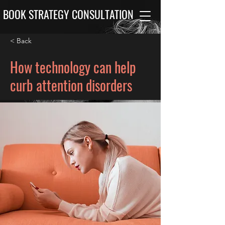
BOOK STRATEGY CONSULTATION
< Back
How technology can help
curb attention disorders