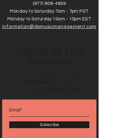
(877) 808-4859
Monday to Saturday 7am - 7pm PST
Monday to Saturday 10am - 10pm EST
information@dpmusicmanagement.com
SUBSCRIBE FOR A FREE
CONSULTATION
Join our mailing list to receive
a
FREE
assessment of your
current music consulting needs
Subscribe