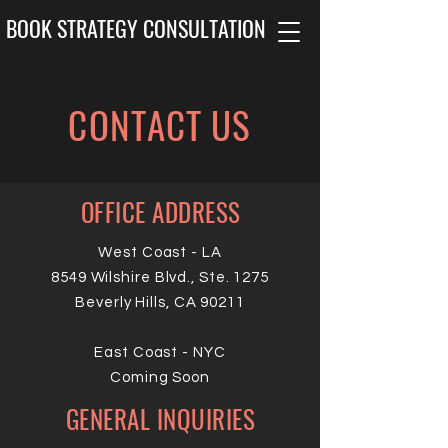
BOOK STRATEGY CONSULTATION
CONTACT US
OFFICE ADDRESS
West Coast - LA
8549 Wilshire Blvd., Ste. 1275
Beverly Hills, CA 90211
East Coast - NYC
Coming Soon
GENERAL INQUIRIES