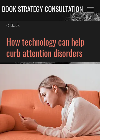
BOOK STRATEGY CONSULTATION
< Back
How technology can help
curb attention disorders