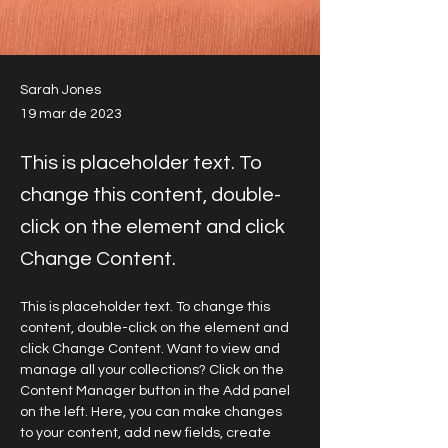
Sarah Jones
19 mar de 2023
This is placeholder text. To
change this content, double-
click on the element and click
Change Content.
This is placeholder text. To change this 
content, double-click on the element and 
click Change Content. Want to view and 
manage all your collections? Click on the 
Content Manager button in the Add panel 
on the left. Here, you can make changes 
to your content, add new fields, create 