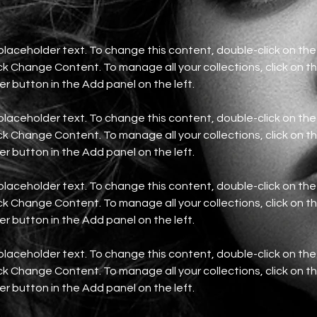
 placeholder text. To change this content, double-click on th
ck Change Content. To manage all your collections, click on t
 placeholder text. To change this content, double-click on th
ck Change Content. To manage all your collections, click on t
 placeholder text. To change this content, double-click on th
ck Change Content. To manage all your collections, click on t
 placeholder text. To change this content, double-click on th
ck Change Content. To manage all your collections, click on t
r button in the Add panel on the left.