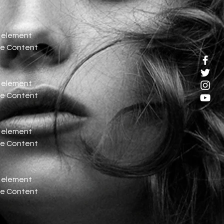
e element 
he Content 
e element 
he Content 
e element 
he Content 
e element 
he Content 