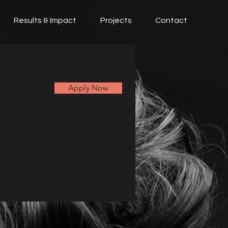
Results & Impact
Projects
Contact
Apply Now