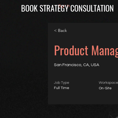
BOOK STRATEGY CONSULTATION
Sign In
< Back
Product Mana
San Francisco, CA, USA
Job Type
Workspac
Full Time
On-Site