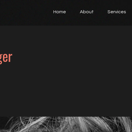
Home
About
Services
ger
e