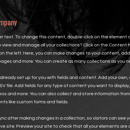
ompany
er text. To change this content, double-click on the element
 view and manage all your collections? Click on the Content
on the left. Here, you can make changes to your content, add
ages and more. You can create as many collections as you n
s already set up for you with fields and content. Add your own, 
V file. Add fields for any type of content you want to display,
eos and more. You can also collect and store information from y
nts like custom forms and fields.
Sync after making changes in a collection, so visitors can see
ive site. Preview your site to check that all your elements are 