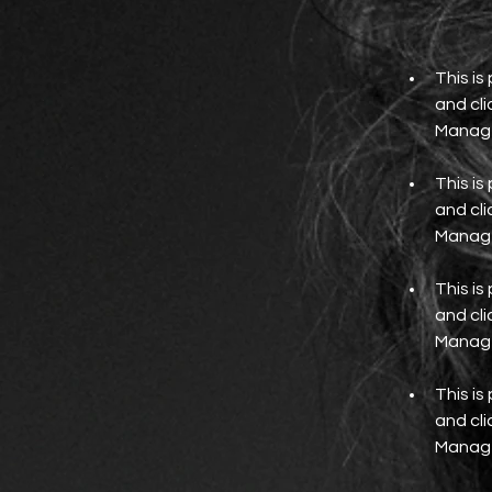
This is
and cli
This is
and cli
This is
and cli
This is
and cli
Manage