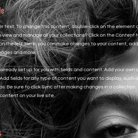
le
er text. To change this content, double-click on the element
 view and manage all your collections? Click on the Content
on the left. Here, you can make changes to your content, add
pages and more.
s already set up for you with fields and content. Add your own
. Add fields for any type of content you want to display, such a
s. Be sure to click Sync after making changes in a collection, 
ontent on your live site.
s