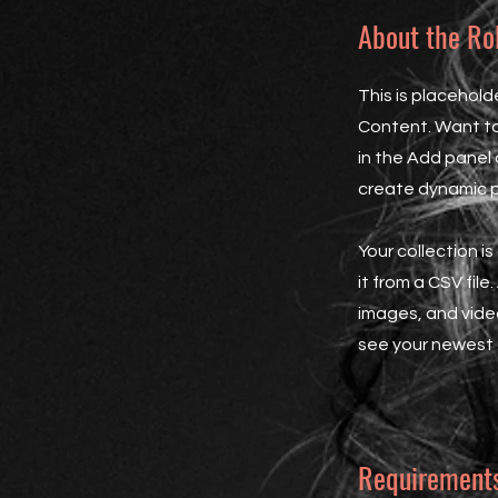
About the Ro
This is placehold
Content. Want to
in the Add panel 
create dynamic 
Your collection i
it from a CSV file
images, and video
see your newest c
Requirement