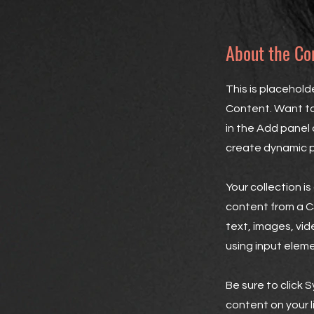
About the C
This is placehold
Content. Want to
in the Add panel 
create dynamic p
Your collection i
content from a CS
text, images, vid
using input eleme
Be sure to click 
content on your l