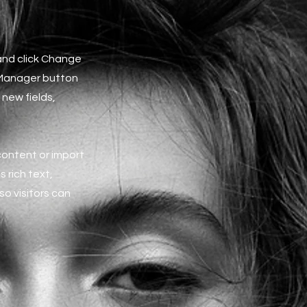
 and click Change
 Manager button
 new fields,
 content or import
s rich text,
so visitors can