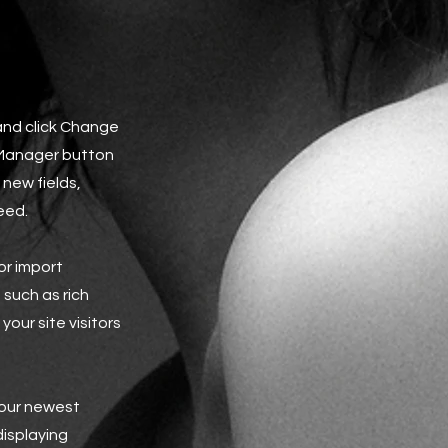
 and click Change
 Manager button
 new fields,
eed.
or import
 such as rich
our site visitors
 your newest
displaying