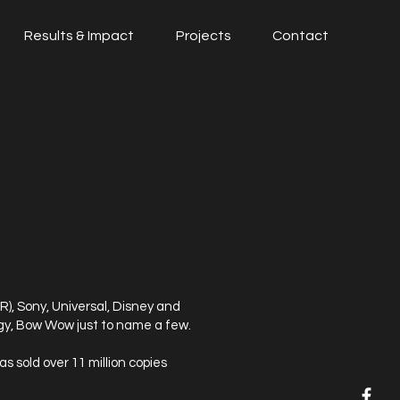
Results & Impact
Projects
Contact
), Sony, Universal, Disney and
ngy, Bow Wow just to name a few.
 sold over 11 million copies