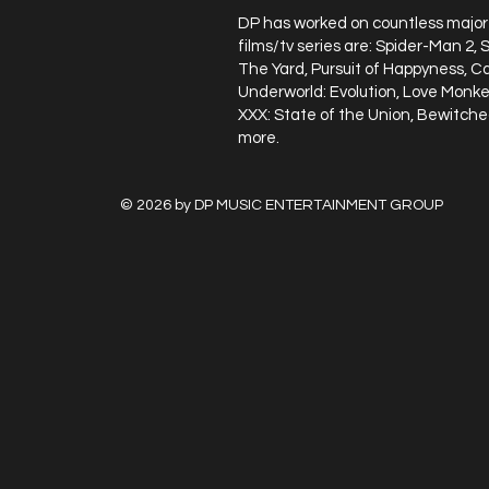
DP has worked on countless major 
films/tv series are: Spider-Man 2,
The Yard, Pursuit of Happyness, C
Underworld: Evolution, Love Monkey
XXX: State of the Union, Bewitche
more.​
© 2026 by DP MUSIC ENTERTA