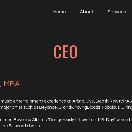
Home
About
Services
CEO
d, MBA
 music entertainment experience at Arista, Jive, Death Row (VP A&R
 major artist such as Beyoncé, Brandy, YoungBloodz, Fabolous, Chi
aimed Beyoncé Albums "Dangerously In Love" and "B-Day" which has
the Billboard charts.