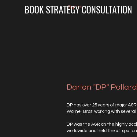
BOOK STRATEGY CONSULTATION
Sign In
Darian "DP" Pollar
DP has over 25 years of major A&R
Warner Bros. working with several
DP was the A&R on the highly accl
worldwide and held the #1 spot on 