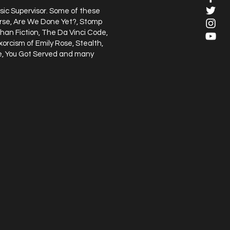
sic Supervisor. Some of these
verse, Are We Done Yet?, Stomp
han Fiction, The Da Vinci Code,
xorcism of Emily Rose, Stealth,
ge, You Got Served and many