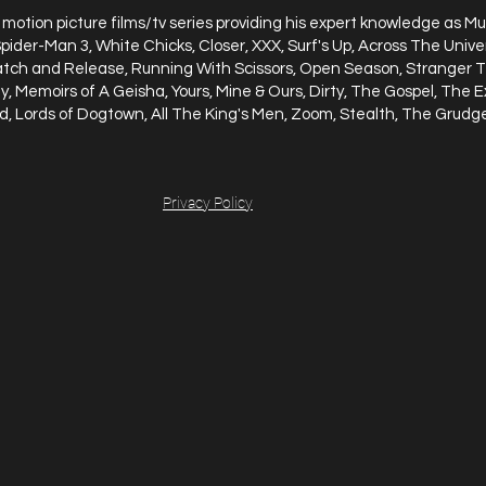
motion picture films/tv series providing his expert knowledge as Mu
 Spider-Man 3, White Chicks, Closer, XXX, Surf's Up, Across The Uni
atch and Release, Running With Scissors, Open Season, Stranger T
, Memoirs of A Geisha, Yours, Mine & Ours, Dirty, The Gospel, The E
d, Lords of Dogtown, All The King's Men, Zoom, Stealth, The Grud
Privacy Policy
INMENT GROUP