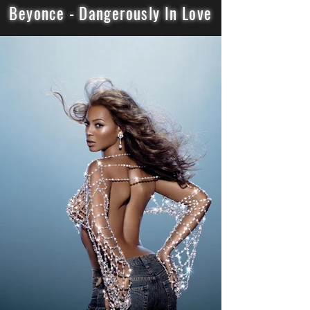
Beyonce - Dangerously In Love