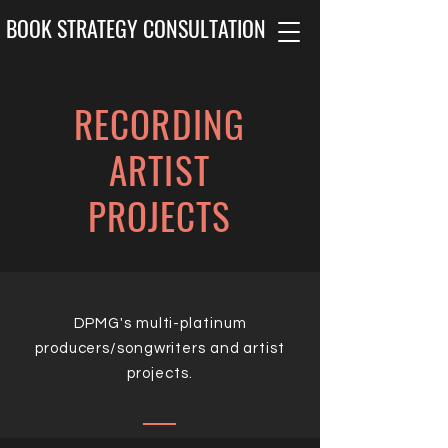
BOOK STRATEGY CONSULTATION
RECORDING
ARTIST
PROJECTS
DPMG's multi-platinum
producers/songwriters and artist
projects.