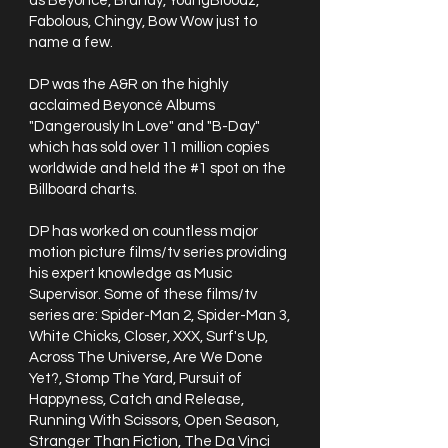
as Beyoncé, Brandy, YoungBloodz,
Fabolous, Chingy, Bow Wow just to
name a few.
DP was the A&R on the highly
acclaimed Beyoncé Albums
"Dangerously In Love" and "B-Day"
which has sold over 11 million copies
worldwide and held the #1 spot on the
Billboard charts.
DP has worked on countless major
motion picture films/tv series providing
his expert knowledge as Music
Supervisor. Some of these films/tv
series are: Spider-Man 2, Spider-Man 3,
White Chicks, Closer, XXX, Surf's Up,
Across The Universe, Are We Done
Yet?, Stomp The Yard, Pursuit of
Happyness, Catch and Release,
Running With Scissors, Open Season,
Stranger Than Fiction, The Da Vinci