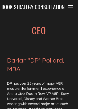
BOOK STRATEGY CONSULTATION
CEO
Darian "DP" Pollard,
MBA
DP has over 25 years of major A&R
music entertainment experience at
Arista, Jive, Death Row (VP A&R), Sony,
Universal, Disney and Warner Bros.
working with several major artist such