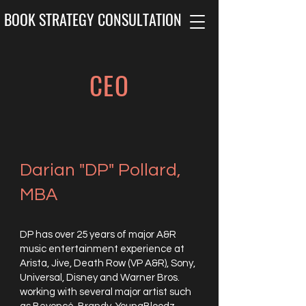
BOOK STRATEGY CONSULTATION
CEO
Darian "DP" Pollard,
MBA
DP has over 25 years of major A&R
music entertainment experience at
Arista, Jive, Death Row (VP A&R), Sony,
Universal, Disney and Warner Bros.
working with several major artist such