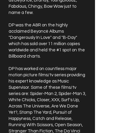
as Beyoncé, Brandy, YoungBloodz,
Fabolous, Chingy, Bow Wow just to
name a few.
DP was the A&R on the highly
acclaimed Beyoncé Albums
"Dangerously In Love" and "B-Day"
which has sold over 11 million copies
worldwide and held the #1 spot on the
Billboard charts.
DP has worked on countless major
motion picture films/tv series providing
his expert knowledge as Music
Supervisor. Some of these films/tv
series are: Spider-Man 2, Spider-Man 3,
White Chicks, Closer, XXX, Surf's Up,
Across The Universe, Are We Done
Yet?, Stomp The Yard, Pursuit of
Happyness, Catch and Release,
Running With Scissors, Open Season,
Stranger Than Fiction, The Da Vinci