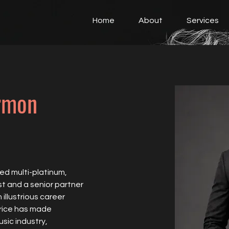
Home
About
Services
rmon
ed multi-platinum, 
t and a senior partner 
llustrious career 
rice has made 
sic industry, 