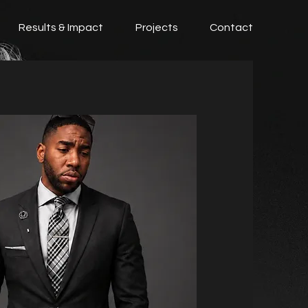
Results & Impact
Projects
Contact