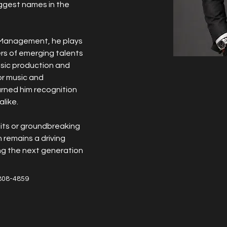
ggest names in the 
c Management, he plays 
ers of emerging talents 
usic production and 
or music and 
rned him recognition 
like.
its or groundbreaking 
 remains a driving 
ing the next generation 
808-4859