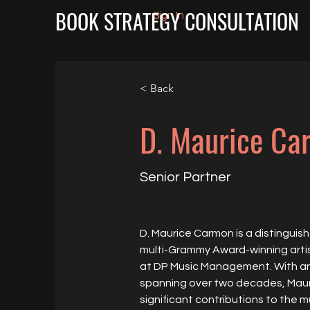
BOOK STRATEGY CONSULTATION
Sign In
< Back
D. Maurice Ca
Senior Partner
D. Maurice Carmon is a distinguish
multi-Grammy Award-winning artis
at DP Music Management. With an i
spanning over two decades, Mau
significant contributions to the mu