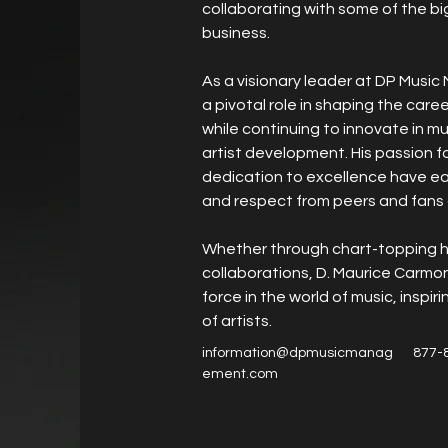
collaborating with some of the bi
business.
As a visionary leader at DP Musi
a pivotal role in shaping the care
while continuing to innovate in m
artist development. His passion f
dedication to excellence have ea
and respect from peers and fans a
Whether through chart-topping h
collaborations, D. Maurice Carmon
force in the world of music, inspir
of artists.
information@dpmusicmanag
877-
ement.com