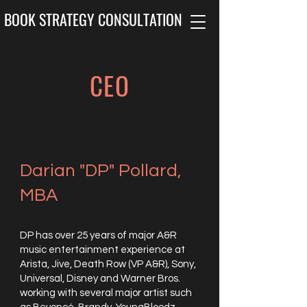
BOOK STRATEGY CONSULTATION
CEO
Darian "DP" Pollard,
MBA
DP has over 25 years of major A&R
music entertainment experience at
Arista, Jive, Death Row (VP A&R), Sony,
Universal, Disney and Warner Bros.
working with several major artist such