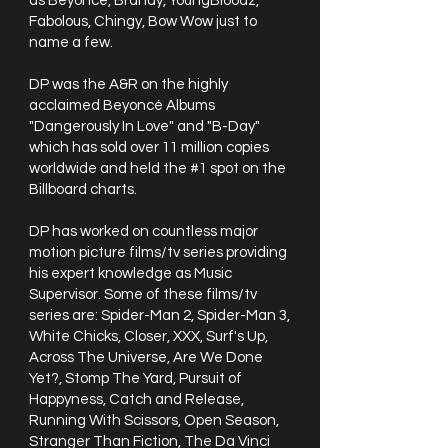
as Beyoncé, Brandy, YoungBloodz,
Fabolous, Chingy, Bow Wow just to
name a few.
DP was the A&R on the highly
acclaimed Beyoncé Albums
"Dangerously In Love" and "B-Day"
which has sold over 11 million copies
worldwide and held the #1 spot on the
Billboard charts.
DP has worked on countless major
motion picture films/tv series providing
his expert knowledge as Music
Supervisor. Some of these films/tv
series are: Spider-Man 2, Spider-Man 3,
White Chicks, Closer, XXX, Surf's Up,
Across The Universe, Are We Done
Yet?, Stomp The Yard, Pursuit of
Happyness, Catch and Release,
Running With Scissors, Open Season,
Stranger Than Fiction, The Da Vinci