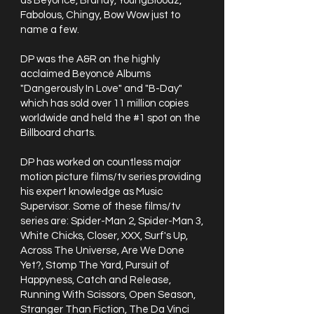
as Beyoncé, Brandy, YoungBloodz,
Fabolous, Chingy, Bow Wow just to
name a few.
DP was the A&R on the highly
acclaimed Beyoncé Albums
"Dangerously In Love" and "B-Day"
which has sold over 11 million copies
worldwide and held the #1 spot on the
Billboard charts.
DP has worked on countless major
motion picture films/tv series providing
his expert knowledge as Music
Supervisor. Some of these films/tv
series are: Spider-Man 2, Spider-Man 3,
White Chicks, Closer, XXX, Surf's Up,
Across The Universe, Are We Done
Yet?, Stomp The Yard, Pursuit of
Happyness, Catch and Release,
Running With Scissors, Open Season,
Stranger Than Fiction, The Da Vinci