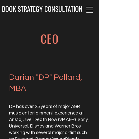
BOOK STRATEGY CONSULTATION
CEO
Darian "DP" Pollard,
MBA
DP has over 25 years of major A&R
music entertainment experience at
Arista, Jive, Death Row (VP A&R), Sony,
Universal, Disney and Warner Bros.
working with several major artist such