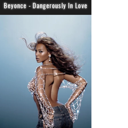
Beyonce - Dangerously In Love