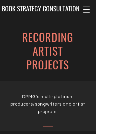
BOOK STRATEGY CONSULTATION
RECORDING
ARTIST
PROJECTS
DPMG's multi-platinum
producers/songwriters and artist
projects.