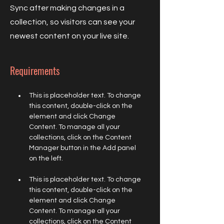
Sync after making changes in a
collection, so visitors can see your
newest content on your live site.
Requirements
This is placeholder text. To change 
this content, double-click on the 
element and click Change 
Content. To manage all your 
collections, click on the Content 
Manager button in the Add panel 
This is placeholder text. To change 
this content, double-click on the 
element and click Change 
Content. To manage all your 
collections, click on the Content 