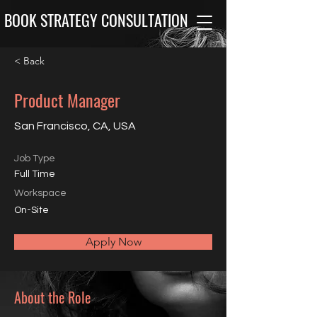
BOOK STRATEGY CONSULTATION
< Back
Product Manager
San Francisco, CA, USA
Job Type
Full Time
Workspace
On-Site
Apply Now
About the Role