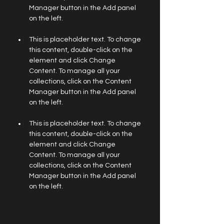
Manager button in the Add panel 
This is placeholder text. To change 
this content, double-click on the 
element and click Change 
Content. To manage all your 
collections, click on the Content 
Manager button in the Add panel 
This is placeholder text. To change 
this content, double-click on the 
element and click Change 
Content. To manage all your 
collections, click on the Content 
Manager button in the Add panel 
on the left.