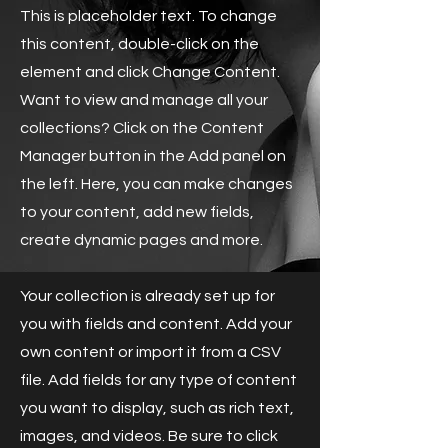
This is placeholder text. To change
this content, double-click on the
element and click Change Content.
Want to view and manage all your
collections? Click on the Content
Manager button in the Add panel on
the left. Here, you can make changes
to your content, add new fields,
create dynamic pages and more.
Your collection is already set up for
you with fields and content. Add your
own content or import it from a CSV
file. Add fields for any type of content
you want to display, such as rich text,
images, and videos. Be sure to click