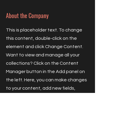
About the Company
This is placeholder text. To change
this content, double-click on the
element and click Change Content.
Want to view and manage all your
collections? Click on the Content
Manager button in the Add panel on
the left. Here, you can make changes
to your content, add new fields,
create dynamic pages and more. You
can create as many collections as
you need.
Your collection is already set up for