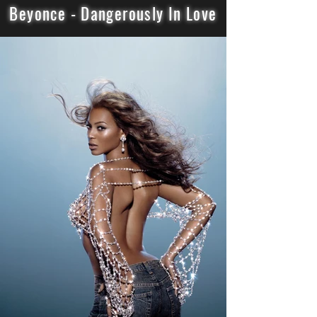
Beyonce - Dangerously In Love