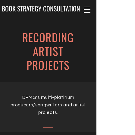
BOOK STRATEGY CONSULTATION
RECORDING
ARTIST
PROJECTS
DPMG's multi-platinum
producers/songwriters and artist
projects.