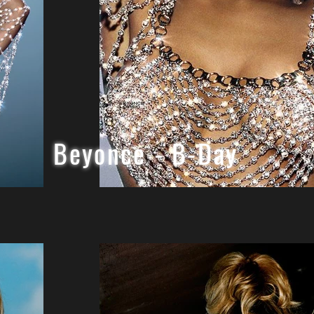
Beyonce - B-Day