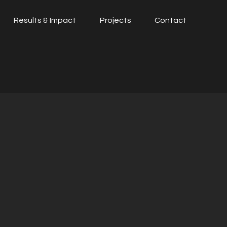
Results & Impact
Projects
Contact