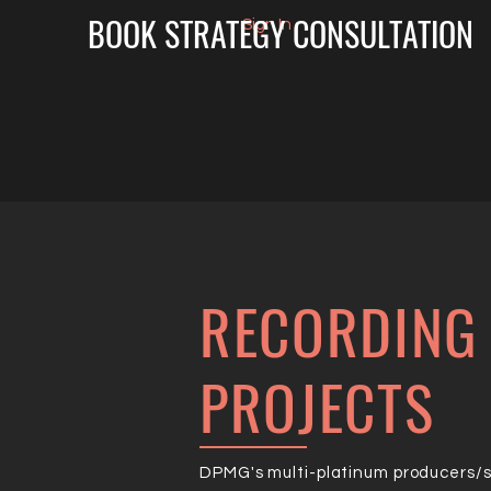
BOOK STRATEGY CONSULTATION
Sign In
RECORDING 
PROJECTS
DPMG's multi-platinum producers/so