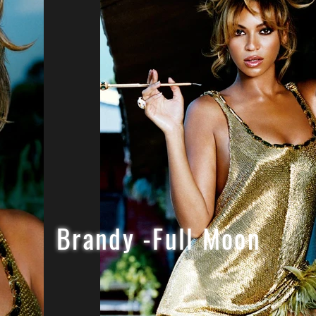
Brandy -Full Moon