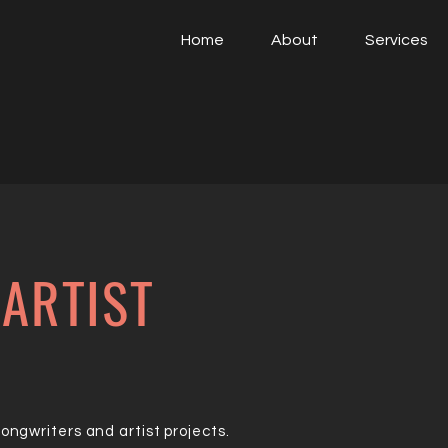
Home
About
Services
ARTIST
ngwriters and artist projects.