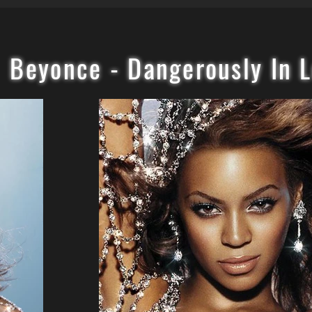
Beyonce - Dangerously In 