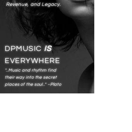
Revenue, and Legacy.
DPMUSIC
IS
EVERYWHERE
"..Music and rhythm find
their way into the secret
places of the soul.." ~Plato
Services