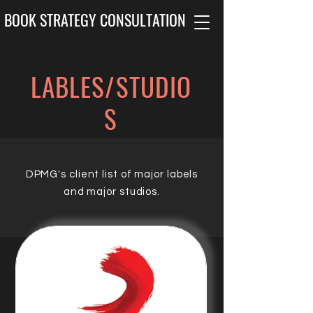
BOOK STRATEGY CONSULTATION
LABLES/STUDIO
S
DPMG's client list of major labels
and major studios.