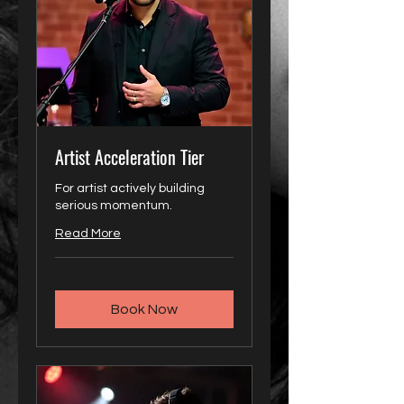
Artist Acceleration Tier
For artist actively building
serious momentum.
Read More
Book Now