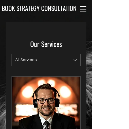
BOOK STRATEGY CONSULTATION
Our Services
All Services