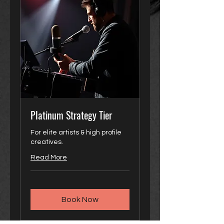
Platinum Strategy Tier
For elite artists & high profile
creatives.
Read More
Book Now