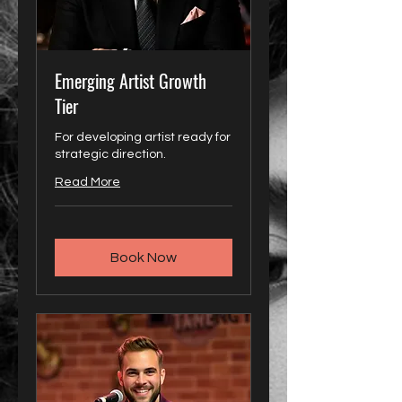
Emerging Artist Growth
Tier
For developing artist ready for
strategic direction.
Read More
Book Now