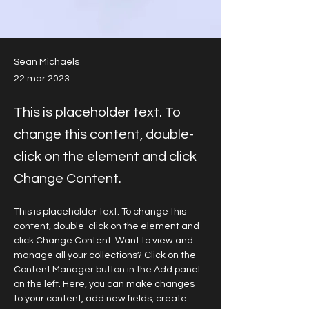
Sean Michaels
22 mar 2023
This is placeholder text. To
change this content, double-
click on the element and click
Change Content.
This is placeholder text. To change this 
content, double-click on the element and 
click Change Content. Want to view and 
manage all your collections? Click on the 
Content Manager button in the Add panel 
on the left. Here, you can make changes 
to your content, add new fields, create 