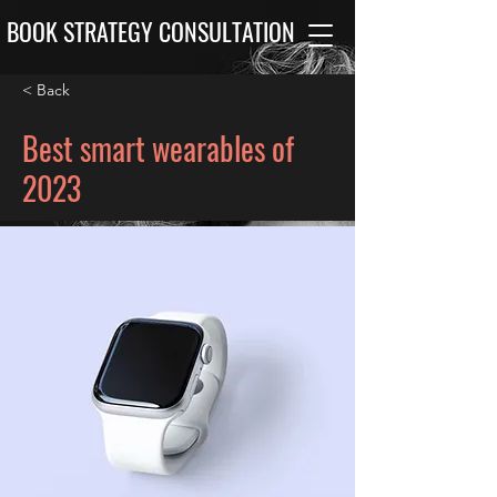
BOOK STRATEGY CONSULTATION
< Back
Best smart wearables of
2023