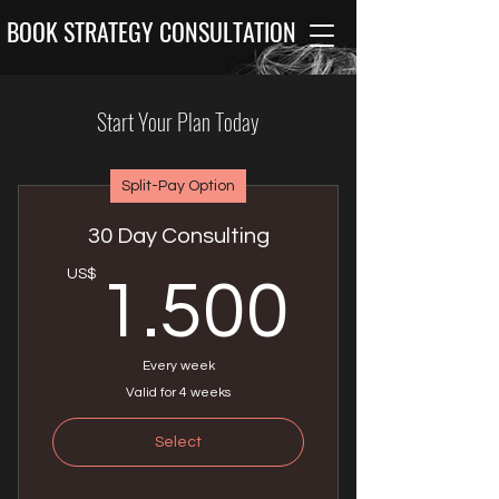
BOOK STRATEGY CONSULTATION
Start Your Plan Today
Split-Pay Option
30 Day Consulting
1.50
US$
1.500
Every week
Valid for 4 weeks
Select