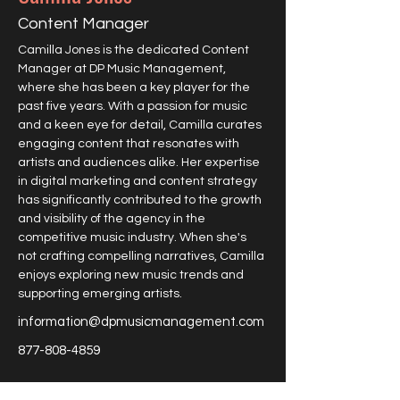
Content Manager
Camilla Jones is the dedicated Content 
Manager at DP Music Management, 
where she has been a key player for the 
past five years. With a passion for music 
and a keen eye for detail, Camilla curates 
engaging content that resonates with 
artists and audiences alike. Her expertise 
in digital marketing and content strategy 
has significantly contributed to the growth 
and visibility of the agency in the 
competitive music industry. When she's 
not crafting compelling narratives, Camilla 
enjoys exploring new music trends and 
supporting emerging artists.
information@dpmusicmanagement.com
877-808-4859