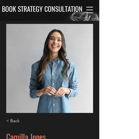
BOOK STRATEGY CONSULTATION
< Back
Camilla Jones