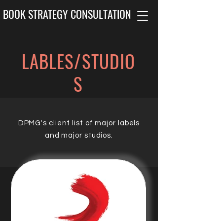
BOOK STRATEGY CONSULTATION
LABLES/STUDIO
S
DPMG's client list of major labels
and major studios.