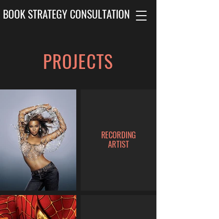
BOOK STRATEGY CONSULTATION
PROJECTS
RECORDING
ARTIST