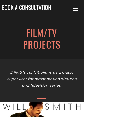
BOOK A CONSULTATION
FILM/TV
PROJECTS
DPMG's contributions as a music
supervisor for major motion pictures
and television series.