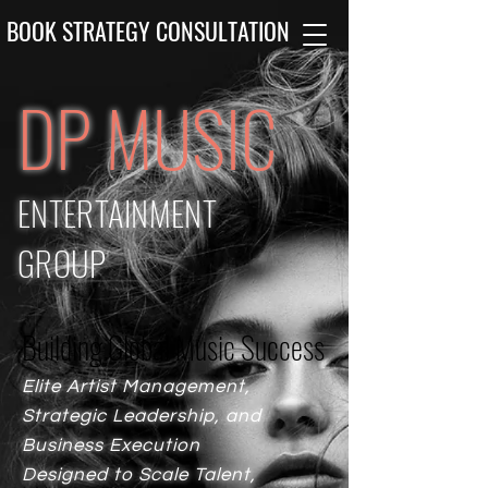
BOOK STRATEGY CONSULTATION
DP MUSIC
ENTERTAINMENT
GROUP
Building Global Music Success
Building Global Music Success
Elite Artist Management,
Strategic Leadership, and
Business Execution
Designed to Scale Talent,