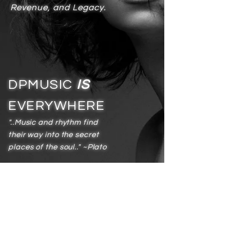
Revenue, and Legacy.
DPMUSIC
IS
EVERYWHERE
"..Music and rhythm find
their way into the secret
places of the soul.." ~Plato
Services