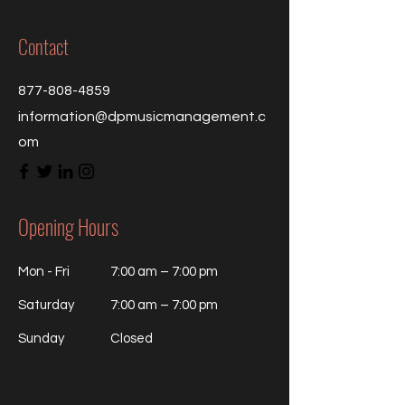
Contact
877-808-4859
information@dpmusicmanagement.c
om
Opening Hours
Mon - Fri
7:00 am – 7:00 pm
Saturday
7:00 am – 7:00 pm
​Sunday
Closed