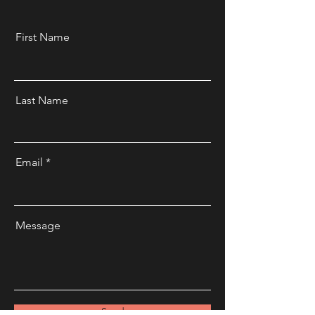
First Name
Last Name
Email
Message
Send