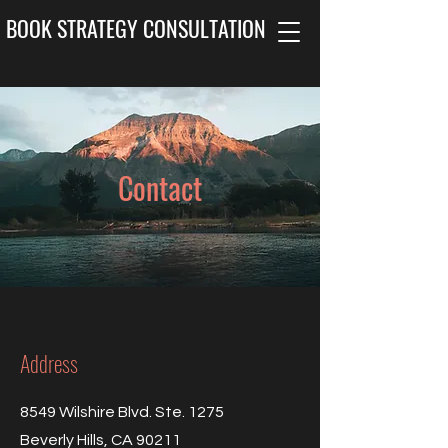
BOOK STRATEGY CONSULTATION
Contact
Address
8549 Wilshire Blvd. Ste. 1275
Beverly Hills, CA 90211