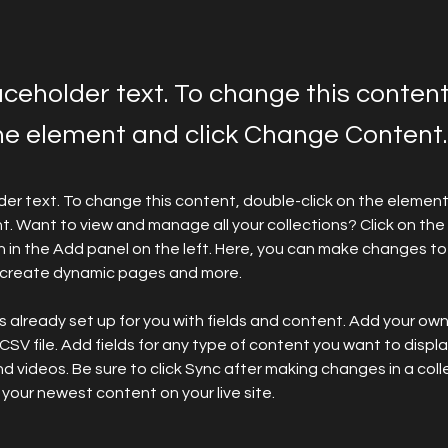
laceholder text. To change this conten
the element and click Change Content.
lder text. To change this content, double-click on the element 
 Want to view and manage all your collections? Click on the
in the Add panel on the left. Here, you can make changes to 
, create dynamic pages and more.
is already set up for you with fields and content. Add your ow
 CSV file. Add fields for any type of content you want to display
d videos. Be sure to click Sync after making changes in a colle
 your newest content on your live site. 