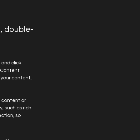
t, double-
and click 
 Content 
your content, 
n content or 
, such as rich 
ction, so 