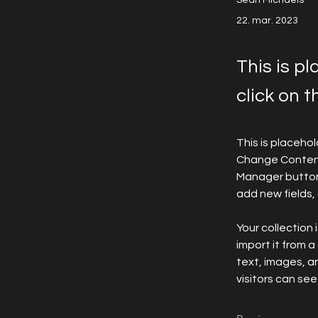
Sean Michaels
22. mar. 2023
This is p
click on 
This is placeho
Change Content.
Manager button 
add new fields
Your collection 
import it from a
text, images, an
visitors can see