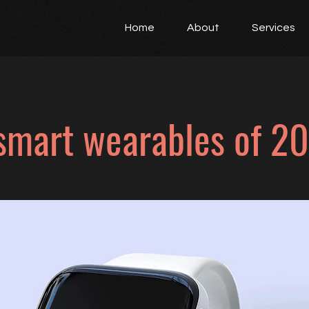
Home
About
Services
smart wearables of 2