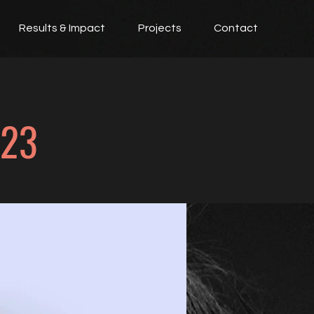
Results & Impact
Projects
Contact
023