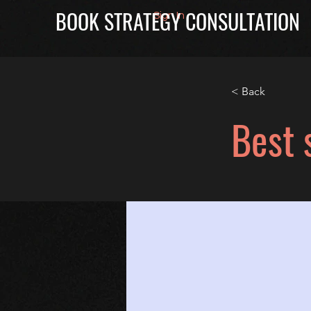
BOOK STRATEGY CONSULTATION
Sign In
< Back
Best 