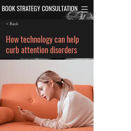
BOOK STRATEGY CONSULTATION
< Back
How technology can help
curb attention disorders