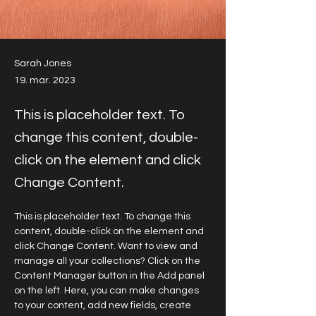
Sarah Jones
19. mar. 2023
This is placeholder text. To
change this content, double-
click on the element and click
Change Content.
This is placeholder text. To change this 
content, double-click on the element and 
click Change Content. Want to view and 
manage all your collections? Click on the 
Content Manager button in the Add panel 
on the left. Here, you can make changes 
to your content, add new fields, create 