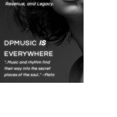
Revenue, and Legacy.
DPMUSIC
IS
EVERYWHERE
"..Music and rhythm find
their way into the secret
places of the soul.." ~Plato
Services