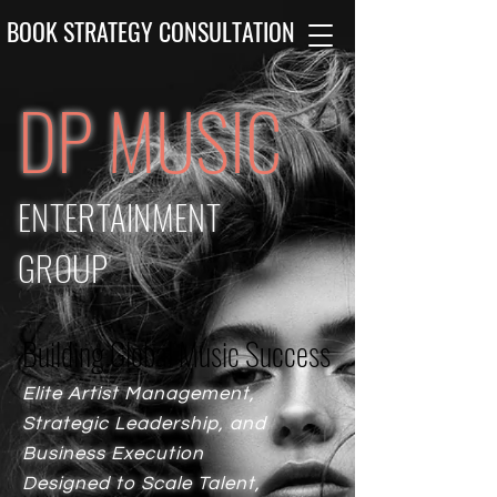
BOOK STRATEGY CONSULTATION
DP MUSIC
ENTERTAINMENT
GROUP
Building Global Music Success
Building Global Music Success
Elite Artist Management,
Strategic Leadership, and
Business Execution
Designed to Scale Talent,