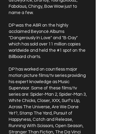
as Beyoncé, Brandy, YoungBloodz,
Fabolous, Chingy, Bow Wow just to
name a few.
DP was the A&R on the highly
acclaimed Beyoncé Albums
"Dangerously In Love" and "B-Day"
which has sold over 11 million copies
worldwide and held the #1 spot on the
Billboard charts.
DP has worked on countless major
motion picture films/tv series providing
his expert knowledge as Music
Supervisor. Some of these films/tv
series are: Spider-Man 2, Spider-Man 3,
White Chicks, Closer, XXX, Surf's Up,
Across The Universe, Are We Done
Yet?, Stomp The Yard, Pursuit of
Happyness, Catch and Release,
Running With Scissors, Open Season,
Stranger Than Fiction, The Da Vinci