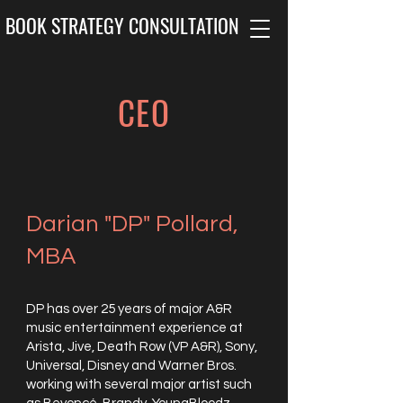
BOOK STRATEGY CONSULTATION
CEO
Darian "DP" Pollard,
MBA
DP has over 25 years of major A&R
music entertainment experience at
Arista, Jive, Death Row (VP A&R), Sony,
Universal, Disney and Warner Bros.
working with several major artist such