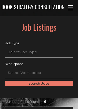
BOOK STRATEGY CONSULTATION
Job Listings
Job Type
Workspace
Search Jobs
Number of jobs found:
6