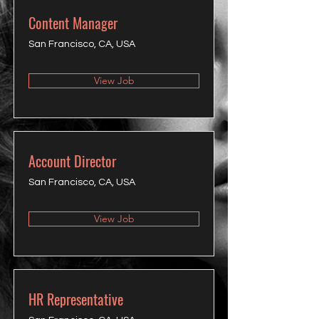
Content Manager
San Francisco, CA, USA
View Job
Account Director
San Francisco, CA, USA
View Job
HR Representative