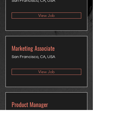
San Francisco, CA, USA
View Job
Marketing Associate
San Francisco, CA, USA
View Job
Product Manager
San Francisco, CA, USA
View Job