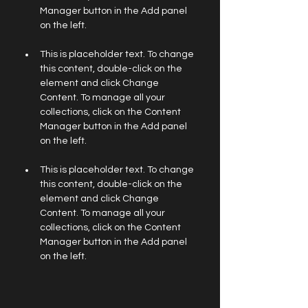
Manager button in the Add panel 
This is placeholder text. To change 
this content, double-click on the 
element and click Change 
Content. To manage all your 
collections, click on the Content 
Manager button in the Add panel 
This is placeholder text. To change 
this content, double-click on the 
element and click Change 
Content. To manage all your 
collections, click on the Content 
Manager button in the Add panel 
on the left.