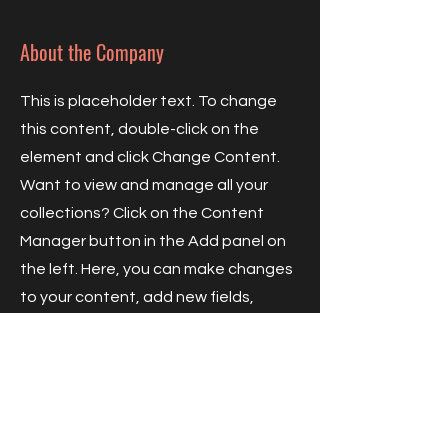
About the Company
This is placeholder text. To change
this content, double-click on the
element and click Change Content.
Want to view and manage all your
collections? Click on the Content
Manager button in the Add panel on
the left. Here, you can make changes
to your content, add new fields,
create dynamic pages and more. You
can create as many collections as
you need.
Your collection is already set up for