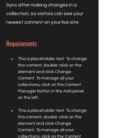
Sync after making changes in a
collection, so visitors can see your
newest content on your live site.
Requirements
This is placeholder text. To change 
this content, double-click on the 
element and click Change 
Content. To manage all your 
collections, click on the Content 
Manager button in the Add panel 
This is placeholder text. To change 
this content, double-click on the 
element and click Change 
Content. To manage all your 
collections, click on the Content 