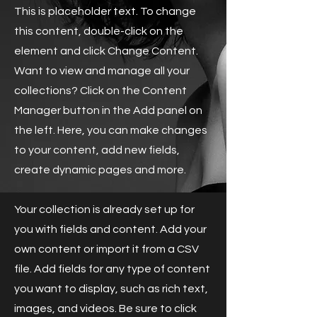
This is placeholder text. To change
this content, double-click on the
element and click Change Content.
Want to view and manage all your
collections? Click on the Content
Manager button in the Add panel on
the left. Here, you can make changes
to your content, add new fields,
create dynamic pages and more.
Your collection is already set up for
you with fields and content. Add your
own content or import it from a CSV
file. Add fields for any type of content
you want to display, such as rich text,
images, and videos. Be sure to click