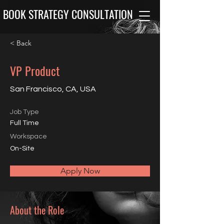
BOOK STRATEGY CONSULTATION
< Back
VP Product
San Francisco, CA, USA
Job Type
Full Time
Workspace
On-Site
Apply Now
About the Role