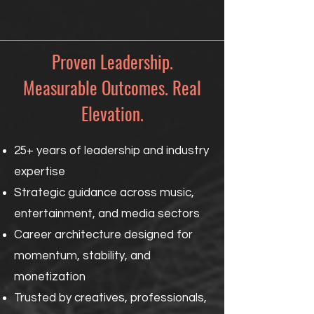
Proven Leadership.
Measurable Outcomes. Real
Elevation.
25+ years of leadership and industry
expertise
Strategic guidance across music,
entertainment, and media sectors
Career architecture designed for
momentum, stability, and
monetization
Trusted by creatives, professionals,