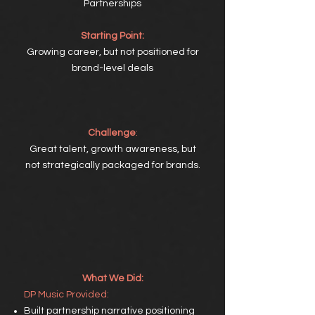
Partnerships
Starting Point:
Growing career, but not positioned for
brand-level deals
Challenge
:
Great talent, growth awareness, but
not strategically packaged for brands.
What We Did:
DP
Music Provided:
Built partnership narrative positioning