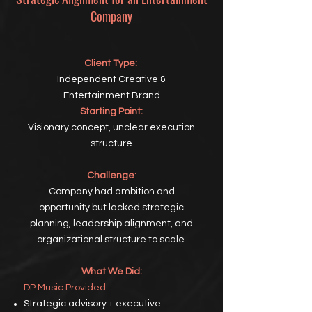
Company
Client Type:
Independent Creative &
Entertainment Brand
Starting Point:
Visionary concept, unclear execution
structure
Challenge
:
Company had ambition and
opportunity but lacked strategic
planning, leadership alignment, and
organizational structure to scale.
What We Did:
DP
Music Provided:
Strategic advisory + executive