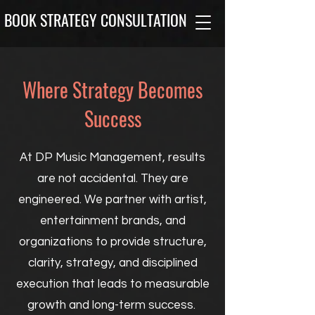
BOOK STRATEGY CONSULTATION
Where Strategy Becomes
Success
At DP Music Management, results
are not accidental. They are
engineered. We partner with artist,
entertainment brands, and
organizations to provide structure,
clarity, strategy, and disciplined
execution that leads to measurable
growth and long-term success.