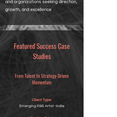
and organizations seeking direction,
growth, and excellence
Featured Success Case
Studies
From Talent to Strategy-Driven
Momentum
Client Type:
Emerging R&B Artist -Indie