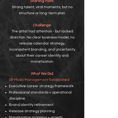
Starting Point:
Strong talent, viral moments, but no
structure or long-term plan.
Challenge
:
The artist had attention - but lacked
direction. No clear business model, no
release calendar strategy,
inconsistent branding, and uncertainty
about their career identity and
monetization.
What We Did:
DP
Music Management Established:
Executive career strategy framework
Professional standards + operational
discipline
Brand identity refinement
Release strategy planning
Monetization mapping + growth