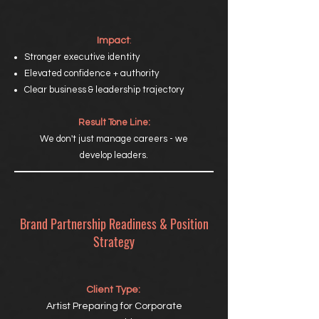
Impact
:
Stronger executive identity
Elevated confidence + authority
Clear business & leadership trajectory
Result Tone Line:
We don't just manage careers - we
develop leaders.
Brand Partnership Readiness & Position
Strategy
Client Type:
Artist Preparing for Corporate