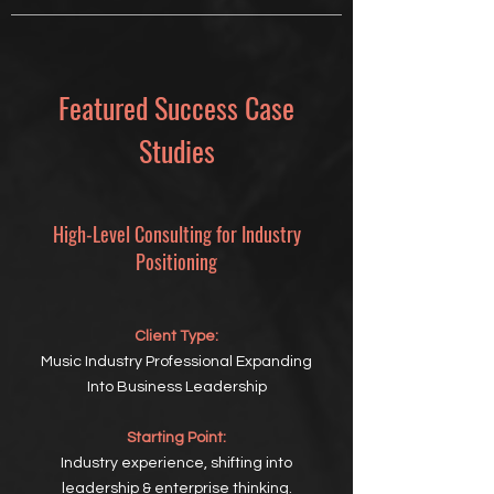
Featured Success Case
Studies
High-Level Consulting for Industry
Positioning
Client Type:
Music Industry Professional Expanding
Into Business Leadership
Starting Point:
Industry experience, shifting into
leadership & enterprise thinking.