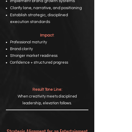
Implement brand growth systems
Clarify lane, narrative, and positioning
Establish strategic, disciplined
execution standards
Impact
:
Professional maturity
Brand clarity
Stronger market readiness
Confidence + structured progress
Result Tone Line:
When creativity meets disciplined
leadership, elevation follows.
Strategic Alignment for an Entertainment