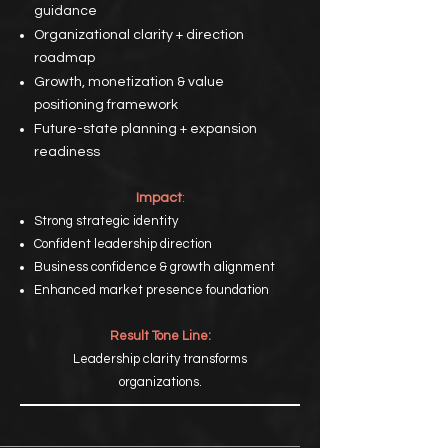
guidance
Organizational clarity + direction
roadmap
Growth, monetization & value
positioning framework
Future-state planning + expansion
readiness
Impact
:
Strong strategic identity
Confident leadership direction
Business confidence & growth alignment
Enhanced market presence foundation
Result Tone Line:
Leadership clarity transforms
organizations.