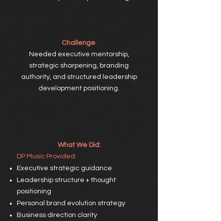
Challenge
:
Needed executive mentorship,
strategic sharpening, branding
authority, and structured leadership
development positioning.
What We Did:
DP
Music Provided:
Executive strategic guidance
Leadership structure + thought
positioning
Personal brand evolution strategy
Business direction clarity