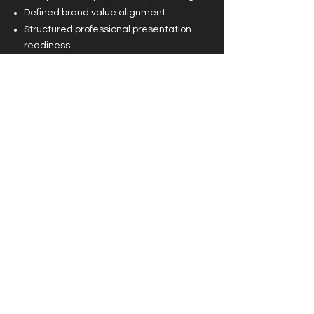
Defined brand value alignment
Structured professional presentation
readiness
Created market-ready partnership
framework
Impact
:
Increased partnership viability
Clear brand identity communication
Enhanced corporate appeal
Result Tone Line:
Opportunity meets preparation > and
Preparation builds leverage.
Transforming Creative Identity Into Brand
Authority