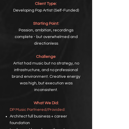
Client Type:
Developing Pop Artist (Self-Funded)
Starting Point:
Passion, ambition, recordings
complete - but overwhelmed and
directionless
Challenge
:
Artist had music but no strategy, no
infrastructure, and no professional
brand environment. Creative energy
was high, but execution was
inconsistent.
What We Did:
DP
Music Partnered/Provided:
Architect full business +
career
foundation