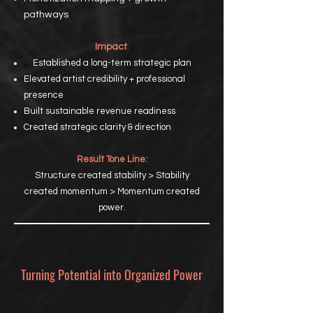
pathways
Impact
:
Established a long-term strategic plan
Elevated artist credibility + professional
presence
Built sustainable revenue readiness
Created strategic clarity & direction
Result Tone Line:
Structure created stability > Stability
created momentum > Momentum created
power.
Turning Potential into Organized Power