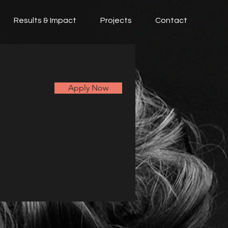
Results & Impact
Projects
Contact
Apply Now