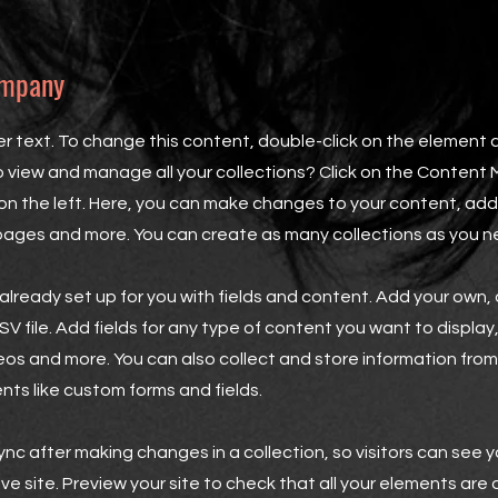
ompany
er text. To change this content, double-click on the element
 view and manage all your collections? Click on the Content
on the left. Here, you can make changes to your content, add
ages and more. You can create as many collections as you n
s already set up for you with fields and content. Add your own, 
V file. Add fields for any type of content you want to display,
eos and more. You can also collect and store information from y
nts like custom forms and fields.
Sync after making changes in a collection, so visitors can see
ive site. Preview your site to check that all your elements are 