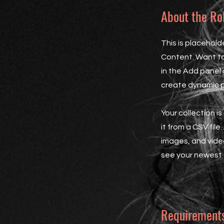
About the Ro
This is placehold
Content. Want to
in the Add panel 
create dynamic 
Your collection i
it from a CSV file
images, and video
see your newest c
Requirement