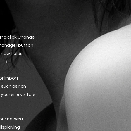
 and click Change
 Manager button
 new fields,
eed.
or import
 such as rich
our site visitors
 your newest
displaying