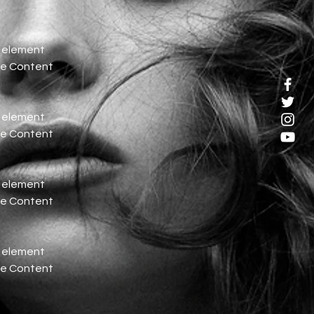
e element 
he Content 
e element 
he Content 
e element 
he Content 
e element 
he Content 