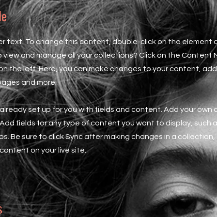
le
er text. To change this content, double-click on the element
 view and manage all your collections? Click on the Content
on the left. Here, you can make changes to your content, add
pages and more.
s already set up for you with fields and content. Add your own
. Add fields for any type of content you want to display, such a
s. Be sure to click Sync after making changes in a collection, 
ontent on your live site.
s