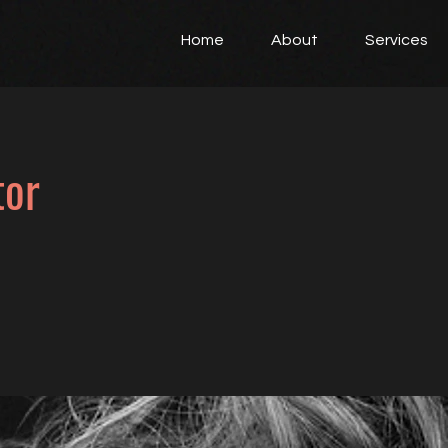
Home
About
Services
tor
e