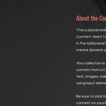
About the C
This is placehold
Content. Want to
in the Add panel 
create dynamic p
Your collection i
content from a CS
text, images, vid
using input eleme
Be sure to click 
content on your l