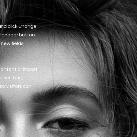
 and click Change
 Manager button
 new fields,
 content or import
s rich text,
so visitors can