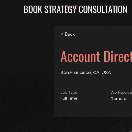
BOOK STRATEGY CONSULTATION
Sign In
< Back
Account Direc
San Francisco, CA, USA
Job Type
Workspac
Full Time
Remote