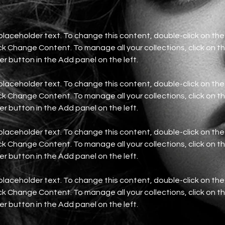
 placeholder text. To change this content, double-click on th
ck Change Content. To manage all your collections, click on t
 placeholder text. To change this content, double-click on th
ck Change Content. To manage all your collections, click on t
 placeholder text. To change this content, double-click on th
ck Change Content. To manage all your collections, click on t
 placeholder text. To change this content, double-click on th
ck Change Content. To manage all your collections, click on t
r button in the Add panel on the left.