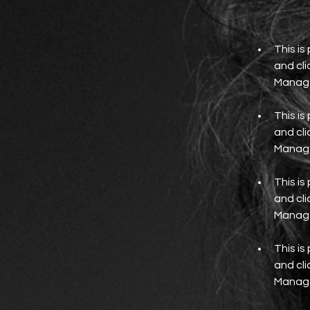
This is
and cli
This is
and cli
This is
and cli
This is
and cli
Manage