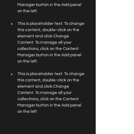
Manager button in the Add panel 
This is placeholder text. To change 
this content, double-click on the 
element and click Change 
Content. To manage all your 
collections, click on the Content 
Manager button in the Add panel 
This is placeholder text. To change 
this content, double-click on the 
element and click Change 
Content. To manage all your 
collections, click on the Content 
Manager button in the Add panel 
on the left.