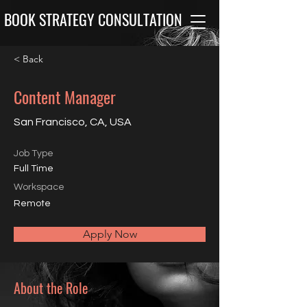
BOOK STRATEGY CONSULTATION
< Back
Content Manager
San Francisco, CA, USA
Job Type
Full Time
Workspace
Remote
Apply Now
About the Role