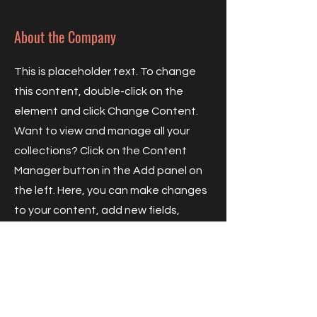
About the Company
This is placeholder text. To change
this content, double-click on the
element and click Change Content.
Want to view and manage all your
collections? Click on the Content
Manager button in the Add panel on
the left. Here, you can make changes
to your content, add new fields,
create dynamic pages and more. You
can create as many collections as
you need.
Your collection is already set up for