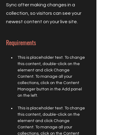
Sync after making changes in a
collection, so visitors can see your
newest content on your live site.
Requirements
This is placeholder text. To change 
this content, double-click on the 
element and click Change 
Content. To manage all your 
collections, click on the Content 
Manager button in the Add panel 
This is placeholder text. To change 
this content, double-click on the 
element and click Change 
Content. To manage all your 
collections, click on the Content 