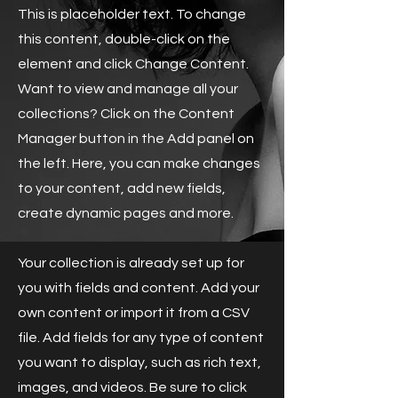
This is placeholder text. To change
this content, double-click on the
element and click Change Content.
Want to view and manage all your
collections? Click on the Content
Manager button in the Add panel on
the left. Here, you can make changes
to your content, add new fields,
create dynamic pages and more.
Your collection is already set up for
you with fields and content. Add your
own content or import it from a CSV
file. Add fields for any type of content
you want to display, such as rich text,
images, and videos. Be sure to click