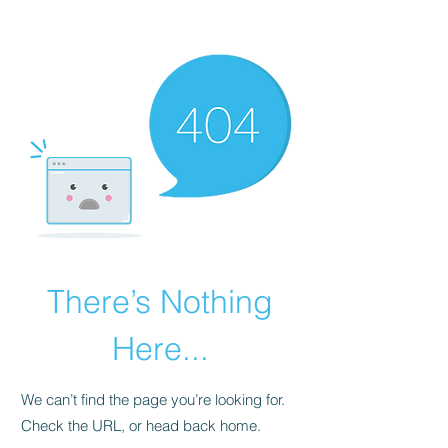
BOOK STRATEGY CONSULTATION
There’s Nothing
Here...
We can’t find the page you’re looking for.
Check the URL, or head back home.