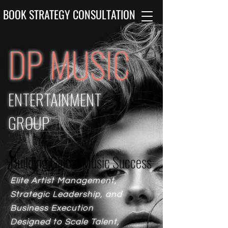
BOOK STRATEGY CONSULTATION
DP MUSIC
ENTERTAINMENT
GROUP
Building Global Music Success
Building Global Music Success
Elite Artist Management,
Strategic Leadership, and
Business Execution
Designed to Scale Talent,