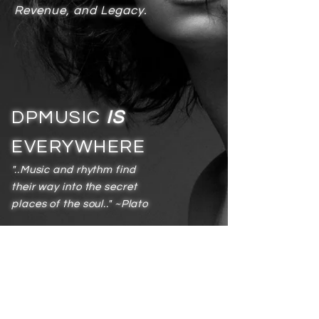
Revenue, and Legacy.
DPMUSIC
IS
EVERYWHERE
"..Music and rhythm find
their way into the secret
places of the soul.." ~Plato
Services