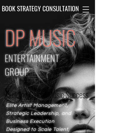
BOOK STRATEGY CONSULTATION
DP MUSIC
ENTERTAINMENT
GROUP
Building Global Music Success
Building Global Music Success
Elite Artist Management,
Strategic Leadership, and
Business Execution
Designed to Scale Talent,