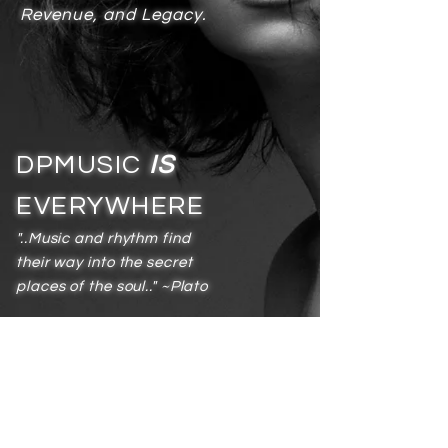
Revenue, and Legacy.
DPMUSIC
IS
EVERYWHERE
"..Music and rhythm find
their way into the secret
places of the soul.." ~Plato
Services