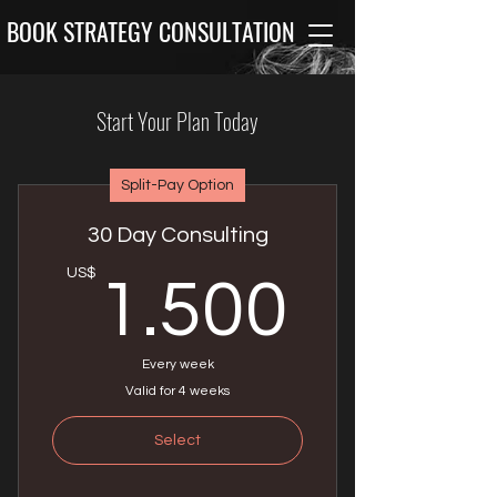
BOOK STRATEGY CONSULTATION
Start Your Plan Today
Split-Pay Option
30 Day Consulting
1.50
US$
1.500
Every week
Valid for 4 weeks
Select