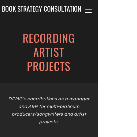
BOOK STRATEGY CONSULTATION
RECORDING
ARTIST
PROJECTS
DPMG's contributions as a manager
and A&R for multi-platinum
producers/songwriters and artist
projects.