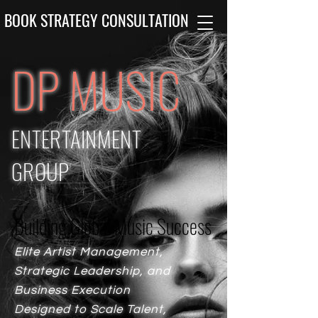
BOOK STRATEGY CONSULTATION
DP MUSIC
ENTERTAINMENT
GROUP
Building Global Music Success
Building Global Music Success
Elite Artist Management,
Strategic Leadership, and
Business Execution
Designed to Scale Talent,