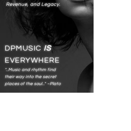
Revenue, and Legacy.
DPMUSIC
IS
EVERYWHERE
"..Music and rhythm find
their way into the secret
places of the soul.." ~Plato
Services