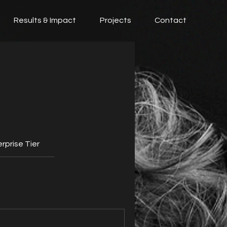
Results & Impact
Projects
Contact
rprise Tier