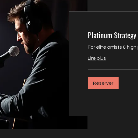
Platinum Strategy 
For elite artists & high
Lire plus
Réserver