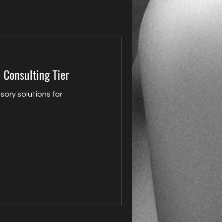
 Consulting Tier
sory solutions for