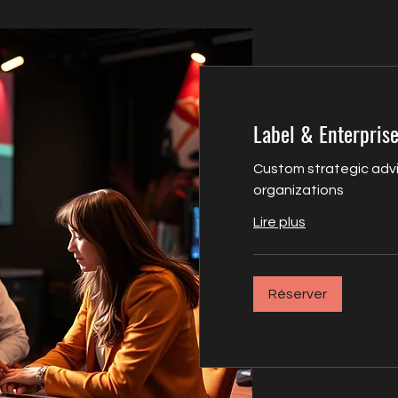
Label & Enterprise
Custom strategic advi
organizations
Lire plus
Réserver