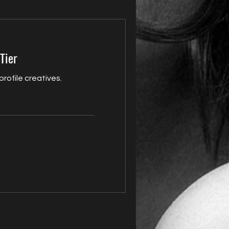
Tier
 profile creatives.