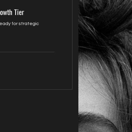
rowth Tier
ready for strategic