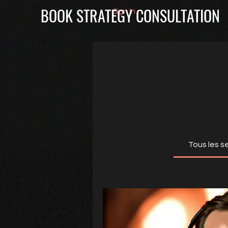
BOOK STRATEGY CONSULTATION
Sign In
Tous les s