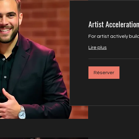
Artist Acceleration
For artist actively bu
Lire plus
Réserver