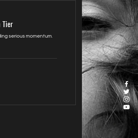
 Tier
ilding serious momentum.