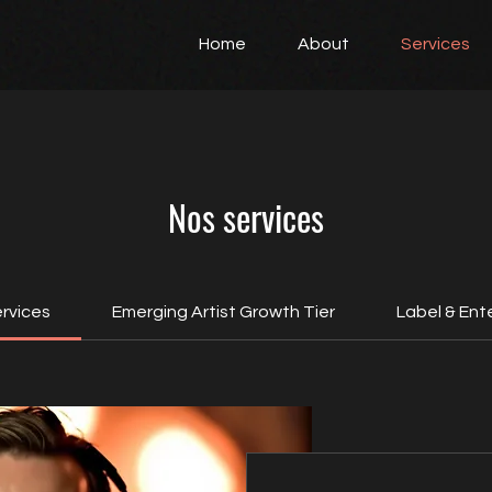
Home
About
Services
Nos services
ervices
Emerging Artist Growth Tier
Label & Ente