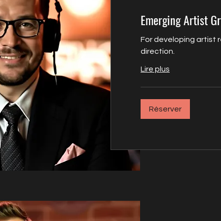
Emerging Artist G
For developing artist 
direction.
Lire plus
Réserver