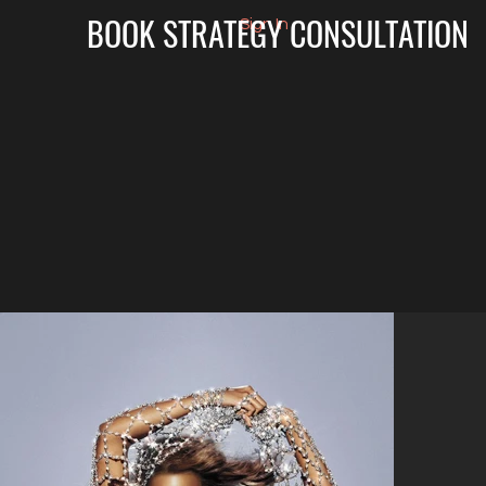
BOOK STRATEGY CONSULTATION
Sign In