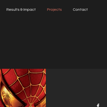
Results & Impact
Projects
Contact