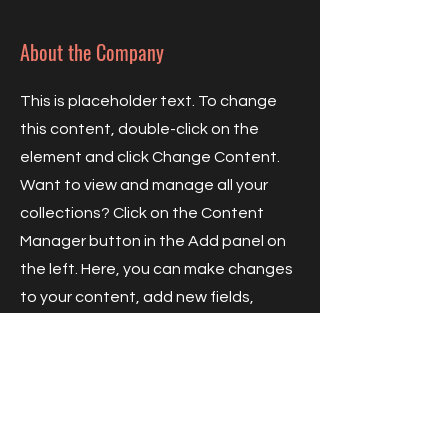
About the Company
This is placeholder text. To change
this content, double-click on the
element and click Change Content.
Want to view and manage all your
collections? Click on the Content
Manager button in the Add panel on
the left. Here, you can make changes
to your content, add new fields,
create dynamic pages and more. You
can create as many collections as
you need.
Your collection is already set up for