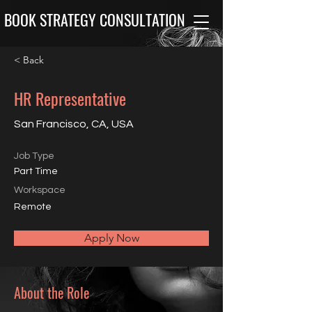
BOOK STRATEGY CONSULTATION
< Back
HR Representative
San Francisco, CA, USA
Job Type
Part Time
Workspace
Remote
Apply Now
About the Role