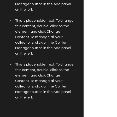
Manager button in the Add panel 
This is placeholder text. To change 
this content, double-click on the 
element and click Change 
Content. To manage all your 
collections, click on the Content 
Manager button in the Add panel 
This is placeholder text. To change 
this content, double-click on the 
element and click Change 
Content. To manage all your 
collections, click on the Content 
Manager button in the Add panel 
on the left.