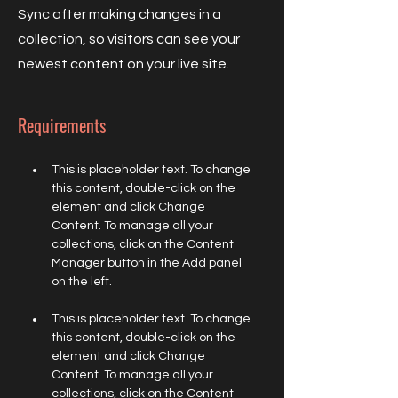
Sync after making changes in a
collection, so visitors can see your
newest content on your live site.
Requirements
This is placeholder text. To change 
this content, double-click on the 
element and click Change 
Content. To manage all your 
collections, click on the Content 
Manager button in the Add panel 
This is placeholder text. To change 
this content, double-click on the 
element and click Change 
Content. To manage all your 
collections, click on the Content 