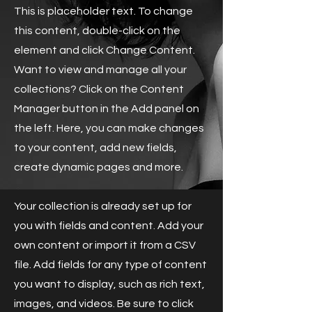
This is placeholder text. To change
this content, double-click on the
element and click Change Content.
Want to view and manage all your
collections? Click on the Content
Manager button in the Add panel on
the left. Here, you can make changes
to your content, add new fields,
create dynamic pages and more.
Your collection is already set up for
you with fields and content. Add your
own content or import it from a CSV
file. Add fields for any type of content
you want to display, such as rich text,
images, and videos. Be sure to click