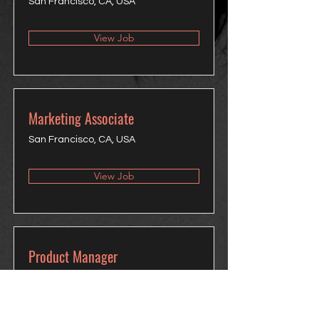
San Francisco, CA, USA
View Job
Marketing Associate
San Francisco, CA, USA
View Job
Product Manager
San Francisco, CA, USA
View Job