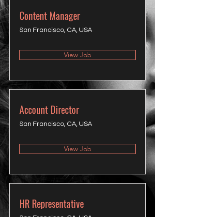
Content Manager
San Francisco, CA, USA
View Job
Account Director
San Francisco, CA, USA
View Job
HR Representative