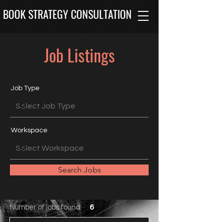
BOOK STRATEGY CONSULTATION
Job Listings
Job Type
Workspace
Search Jobs
Number of jobs found:
6