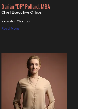
Darian "DP" Pollard, MBA
Chief Executive Officer
Innovation Champion
Read More