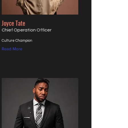
Joyce Tate
Chief Operation Officer
Culture Champion
Read More