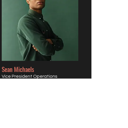
Sean Michaels
Vice President Operations
Visionary Champion
Read More