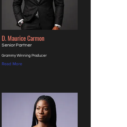
D. Maurice Carmon
Senior Partner
Grammy Winning Producer
Read More