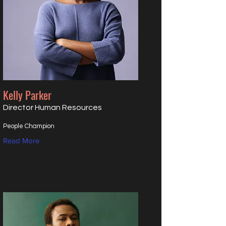
Kelly Parker
Director Human Resources
People Champion
Read More