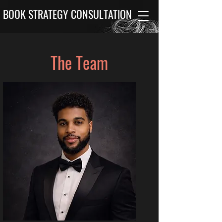
BOOK STRATEGY CONSULTATION
The Team