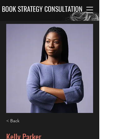
BOOK STRATEGY CONSULTATION
< Back
Kelly Parker