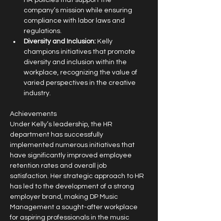
HR policies that support the 
company’s mission while ensuring 
compliance with labor laws and 
regulations.
Diversity and Inclusion:
 Kelly 
champions initiatives that promote 
diversity and inclusion within the 
workplace, recognizing the value of 
varied perspectives in the creative 
industry.
Achievements
Under Kelly’s leadership, the HR 
department has successfully 
implemented numerous initiatives that 
have significantly improved employee 
retention rates and overall job 
satisfaction. Her strategic approach to HR 
has led to the development of a strong 
employer brand, making DP Music 
Management a sought-after workplace 
for aspiring professionals in the music 