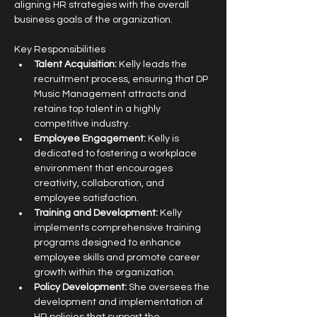
aligning HR strategies with the overall 
business goals of the organization.
Key Responsibilities
Talent Acquisition:
 Kelly leads the 
recruitment process, ensuring that DP 
Music Management attracts and 
retains top talent in a highly 
competitive industry.
Employee Engagement:
 Kelly is 
dedicated to fostering a workplace 
environment that encourages 
creativity, collaboration, and 
employee satisfaction.
Training and Development:
 Kelly 
implements comprehensive training 
programs designed to enhance 
employee skills and promote career 
growth within the organization.
Policy Development:
 She oversees the 
development and implementation of 