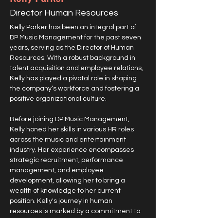
Director Human Resources
Kelly Parker has been an integral part of 
DP Music Management for the past seven 
years, serving as the Director of Human 
Resources. With a robust background in 
talent acquisition and employee relations, 
Kelly has played a pivotal role in shaping 
the company’s workforce and fostering a 
positive organizational culture.
Before joining DP Music Management, 
Kelly honed her skills in various HR roles 
across the music and entertainment 
industry. Her experience encompasses 
strategic recruitment, performance 
management, and employee 
development, allowing her to bring a 
wealth of knowledge to her current 
position. Kelly's journey in human 
resources is marked by a commitment to 