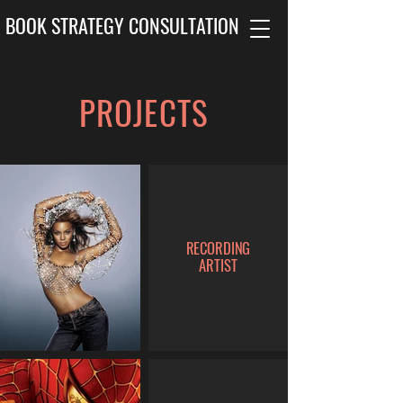
BOOK STRATEGY CONSULTATION
PROJECTS
RECORDING
ARTIST