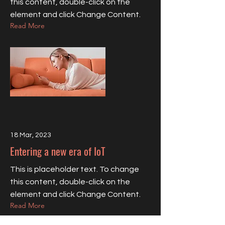
this content, double-click on the
element and click Change Content.
Read More
18 Mar, 2023
Entering a new era of IoT
This is placeholder text. To change
this content, double-click on the
element and click Change Content.
Read More