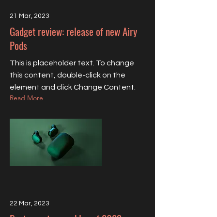
21 Mar, 2023
Gadget review: release of new Airy
Pods
This is placeholder text. To change
this content, double-click on the
element and click Change Content.
Read More
22 Mar, 2023