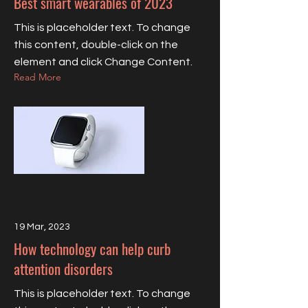
Best smart wearables of 2023
This is placeholder text. To change
this content, double-click on the
element and click Change Content.
Read More
19 Mar, 2023
How technology can help curb
attention disorders
This is placeholder text. To change