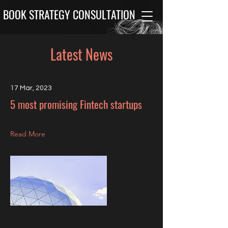
BOOK STRATEGY CONSULTATION
Latest News
17 Mar, 2023
5 most promising Fintech startups
Read More